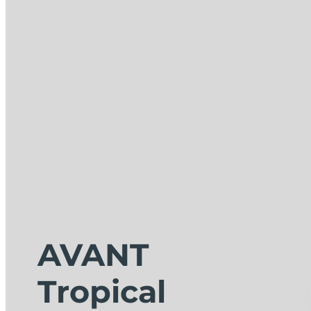
AVANT
Tropical