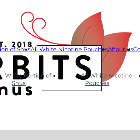
ion of Snus
All White Nicotine Pouches
About us
Co
White Portion of
All White Nicotine
Snus
Pouches