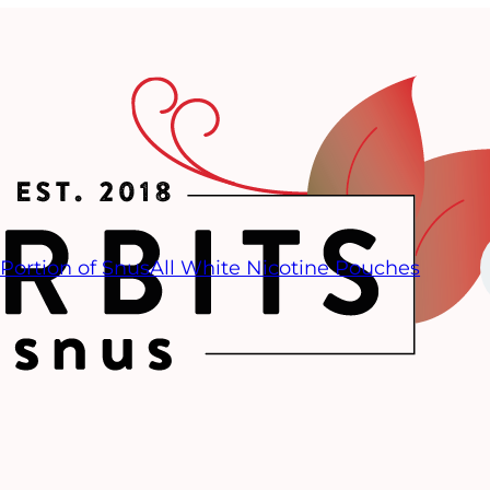
Portion of Snus
All White Nicotine Pouches