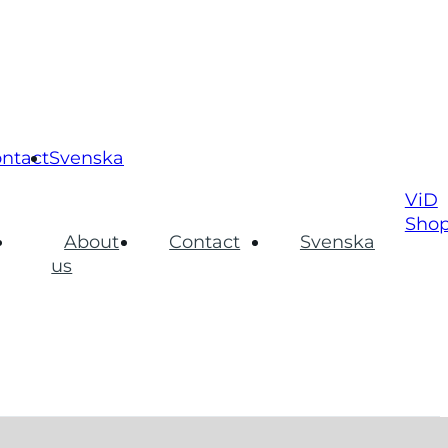
ntact
Svenska
ViD
Sho
About
Contact
Svenska
us