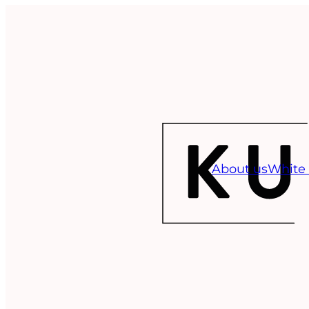
About us
White 