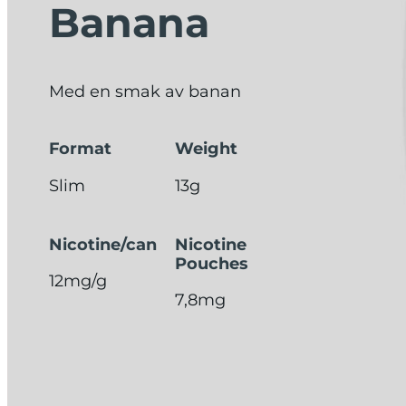
Banana
Med en smak av banan
Format
Weight
Slim
13g
Nicotine/can
Nicotine
Pouches
12mg/g
7,8mg