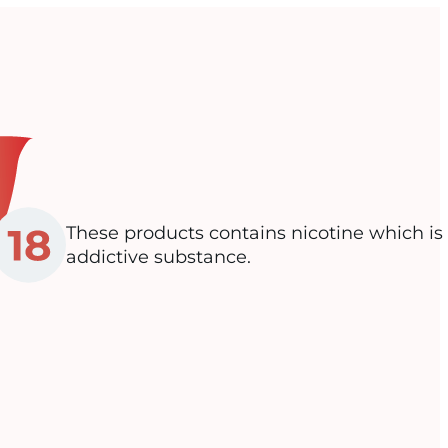
These products contains nicotine which is 
addictive substance.