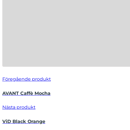
Föregående produkt
AVANT Caffè Mocha
Nästa produkt
ViD Black Orange