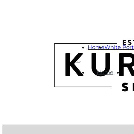
Home
White Port
Home